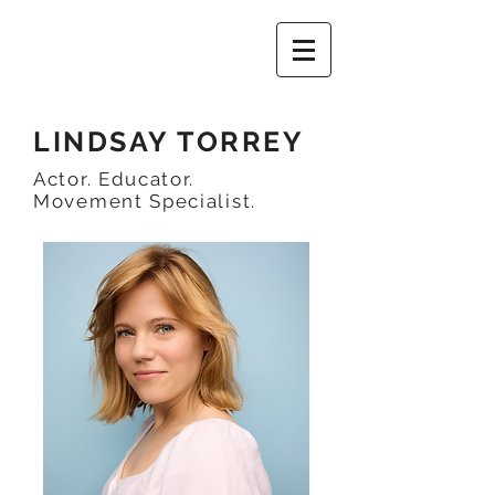
LINDSAY TORREY
Actor. Educator.
Movement Specialist.